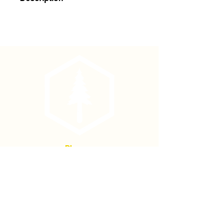
Haglof Brush Axe Replacement
Handle
Phone
(877) 736-5995
Location
4680 Main St, Springfield,
OR 97478
Mailing address: