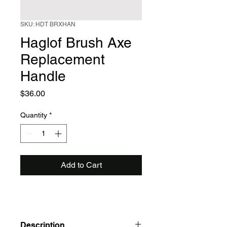
SKU: HDT BRXHAN
Haglof Brush Axe
Replacement
Handle
Price
$36.00
Quantity
*
Add to Cart
Description