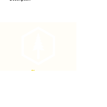
Haglof Brush Axe Replacement Blade
Phone
(877) 736-5995
Location
4680 Main St, Springfield,
OR 97478
Mailing address: