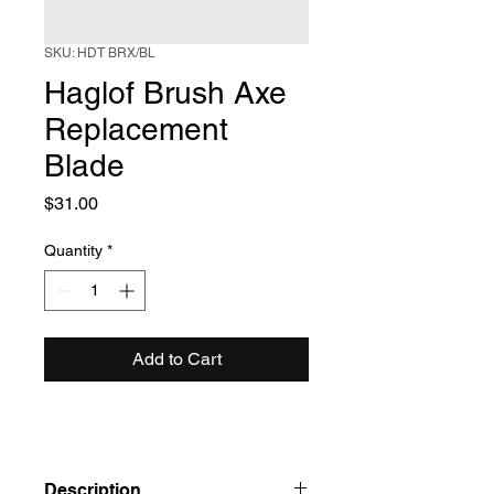
SKU: HDT BRX/BL
Haglof Brush Axe
Replacement
Blade
Price
$31.00
Quantity
*
Add to Cart
Description