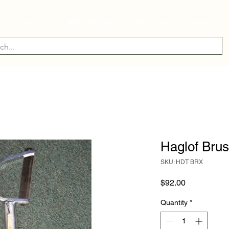
ry
Industry
Manufacturer
About Us
Contact Us
Haglof Bru
SKU: HDT BRX
Price
$92.00
Quantity
*