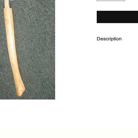
Description
Haglof Brush Axe