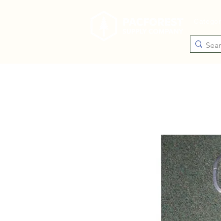
Catego