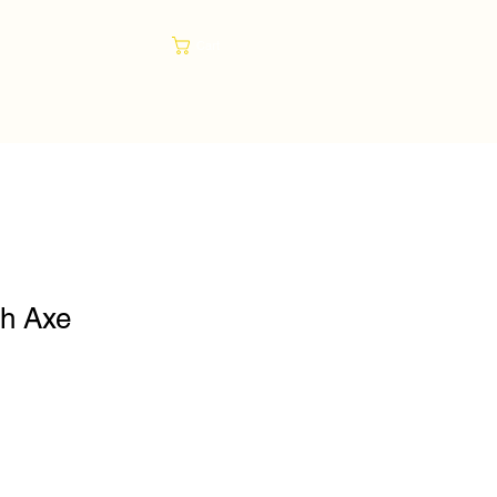
Cart
sh Axe