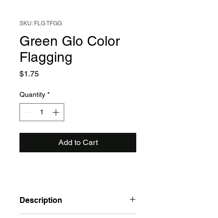
SKU: FLG TFGG
Green Glo Color
Flagging
Price
$1.75
Quantity
*
Add to Cart
Description