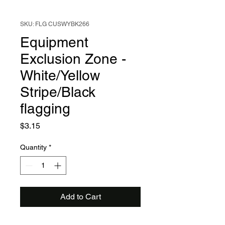
SKU: FLG CUSWYBK266
Equipment
Exclusion Zone -
White/Yellow
Stripe/Black
flagging
Price
$3.15
Quantity
*
Add to Cart