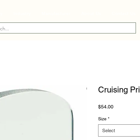
ry
Industry
Manufacturer
About Us
Contact Us
Cruising Pr
Price
$54.00
Size
*
Select