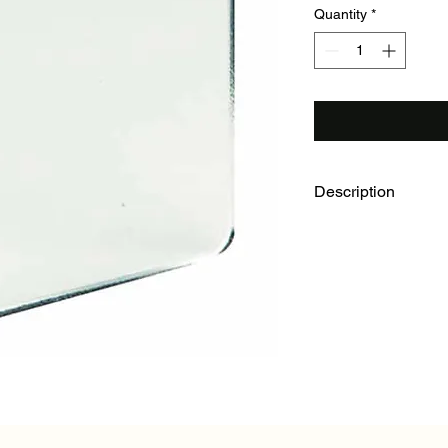
Quantity
*
Description
Ideal for hilly or mo
rated BAF. Efficient f
at top) for all general
horizontal axis for s
Clear, full size.
40 mm x 40 mm. Leat