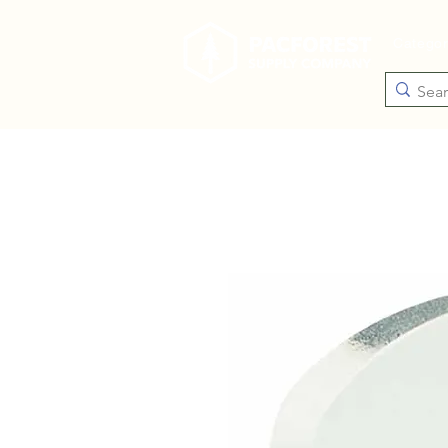
Catego