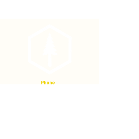
Used for tightening and replacement
of caulks or spikes.
Phone
(877) 736-5995
Location
4680 Main St, Springfield,
OR 97478
Mailing address:
P.O. Box 133