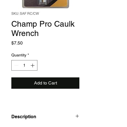
SKU: SAF RC/CW
Champ Pro Caulk
Wrench
Price
$7.50
Quantity
*
Add to Cart
Description