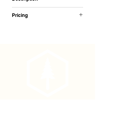
Blue Glo Texas Embossed Flagging
Pricing
Buy 1-143: $1.85 Each
Buy 144+: $1.75 Each
Phone
(877) 736-5995
Location
4680 Main St, Springfield,