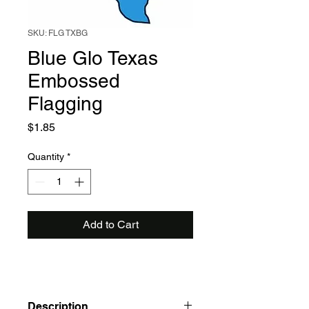
SKU: FLG TXBG
Blue Glo Texas
Embossed
Flagging
Price
$1.85
Quantity
*
Add to Cart
Description