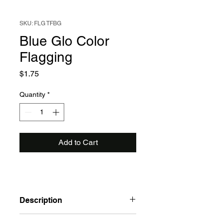
SKU: FLG TFBG
Blue Glo Color
Flagging
Price
$1.75
Quantity
*
Add to Cart
Description