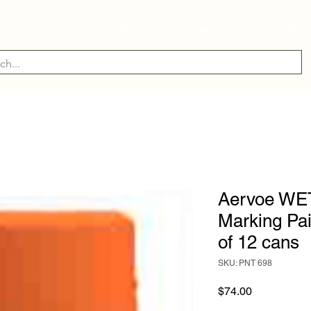
ry
Industry
Manufacturer
About Us
Contact Us
Aervoe WE
Marking Pa
of 12 cans
SKU: PNT 698
Price
$74.00