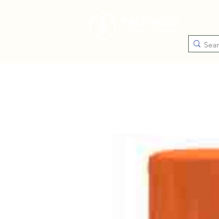
Catego