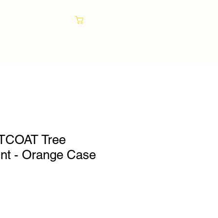
Cart
TCOAT Tree
int - Orange Case