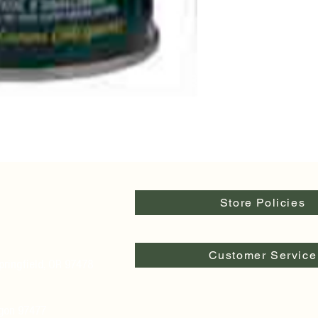
Store Policies
Customer Service
pringfield, OR 97478
egon 97477