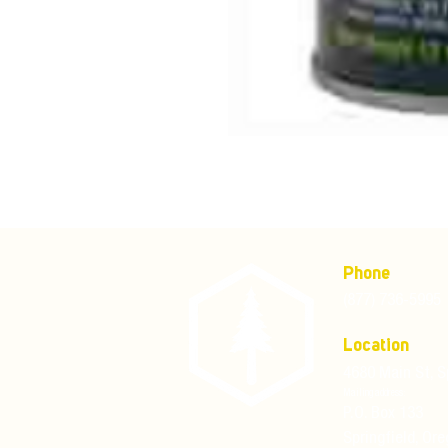
Phone
(877) 736-5995
Location
4680 Main St, S
Mailing address:
P.O. Box 133
Springfield, Or