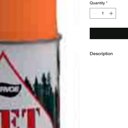
Quantity
*
Description
Aervoe WETCOAT Tree
12 cans
12oz aerosol cans