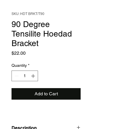
SKU: HDT BRKT/T90
90 Degree
Tensilite Hoedad
Bracket
Price
$22.00
Quantity
*
Add to Cart
Description