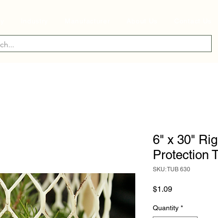
ry
Industry
Manufacturer
About Us
Contact Us
6" x 30" Ri
Protection 
SKU: TUB 630
Price
$1.09
Quantity
*