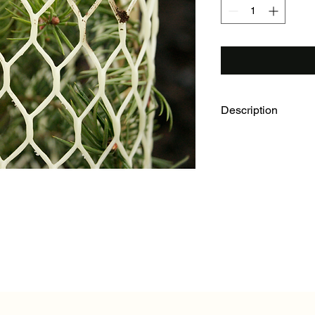
Description
6" x 30" Rigid Seedli
120/box