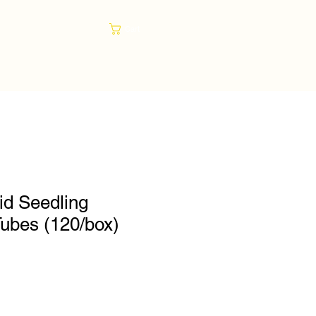
Cart
gid Seedling
Tubes (120/box)