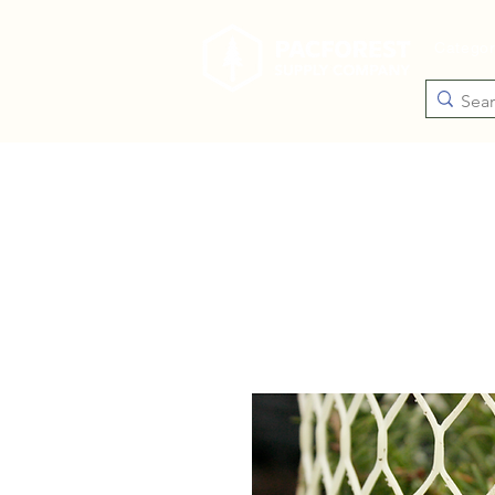
Catego