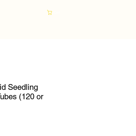
Cart
gid Seedling
Tubes (120 or