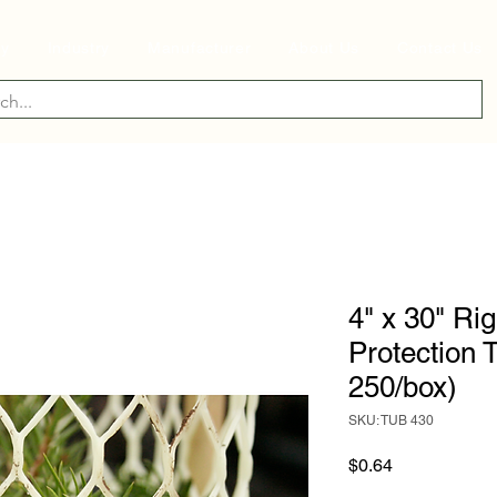
ry
Industry
Manufacturer
About Us
Contact Us
4" x 30" Ri
Protection 
250/box)
SKU: TUB 430
Price
$0.64