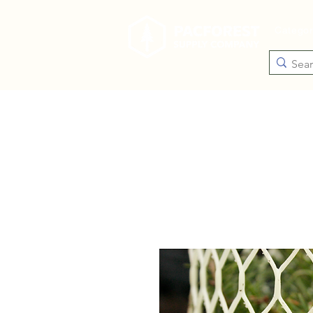
Catego