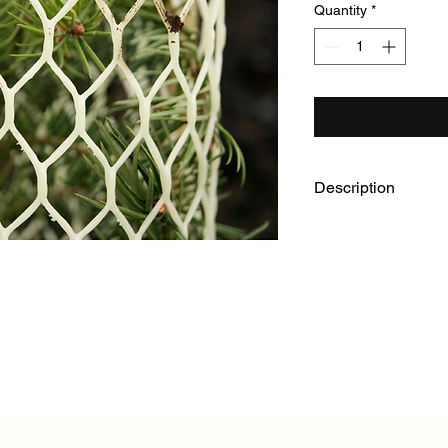
Quantity
*
Description
For more than 25 year
have been proven a s
solution for animal d
over a period of 2 t
degradation rate, rig
widely used barrier de
mountain beaver brow
variety of lengths a
one inside another. If
best for you, please d
your specific situatio