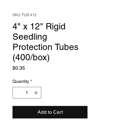
SKU: TUB 412
4" x 12" Rigid
Seedling
Protection Tubes
(400/box)
Price
$0.35
Quantity
*
Add to Cart