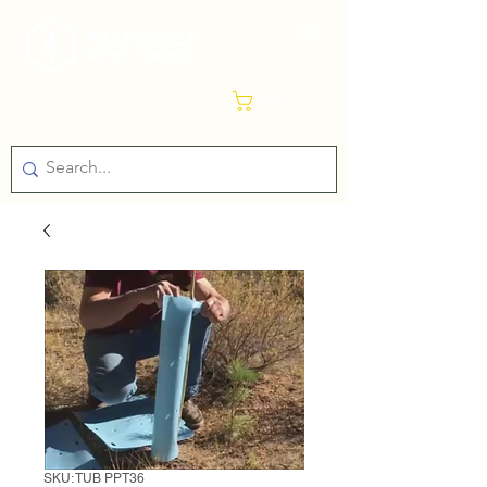
Cart
SKU: TUB PPT36