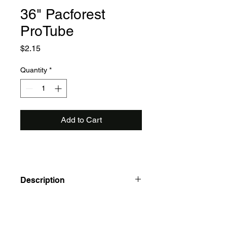
36" Pacforest
ProTube
Price
$2.15
Quantity
*
Add to Cart
Description
Pacforest ProTube Solid Seedling
Protectors
Good protection and cost less to ship