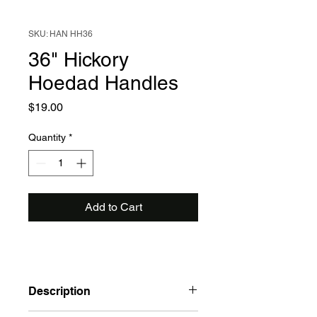
SKU: HAN HH36
36" Hickory
Hoedad Handles
Price
$19.00
Quantity
*
Add to Cart
Description