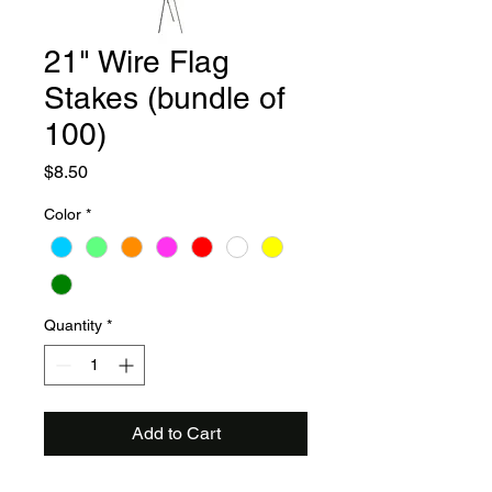
21" Wire Flag
Stakes (bundle of
100)
Price
$8.50
Color
*
Quantity
*
Add to Cart