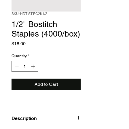
SKU: HDT ST-PC2K1/2
1/2" Bostitch
Staples (4000/box)
Price
$18.00
Quantity
*
Add to Cart
Description