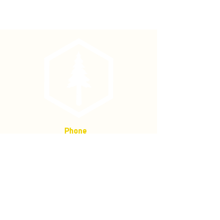
1/2" Bostitch Staples (4000/box)
Phone
(877) 736-5995
Location
4680 Main St, Springfield,
OR 97478
Mailing address:
P.O. Box 133