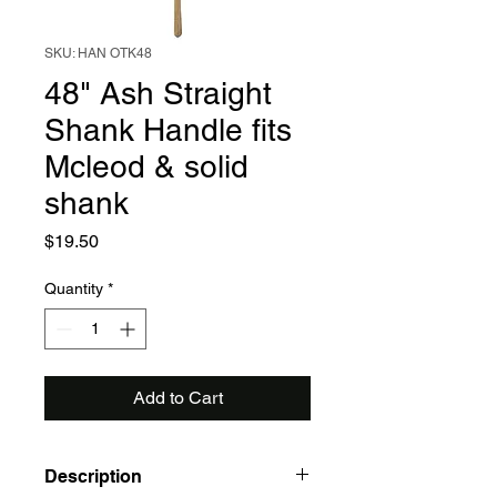
SKU: HAN OTK48
48" Ash Straight
Shank Handle fits
Mcleod & solid
shank
Price
$19.50
Quantity
*
Add to Cart
Description