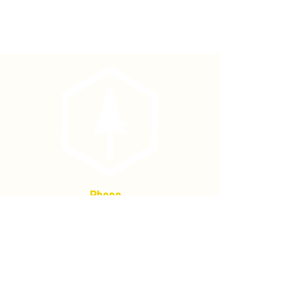
48" Ash Straight Shank Fits Mcleod &
Solid Shank Shovels
Fits solid shank fire shovels. Includes
2 shovel rivets.
Phone
(877) 736-5995
Location
4680 Main St, Springfield,
OR 97478
Mailing address:
P.O. Box 133